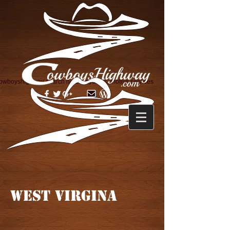
owboyshighway search horse layovers, motels services
WEST VIRGINA