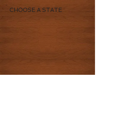
CHOOSE A STATE
© 2016 by CowboysHighway LLC