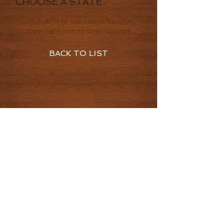
CHOOSE A STATE
MOBILE APP to use search function, click
on upper right icon to open up page
BACK TO LIST
© 2016 by CowboysHighway LLC
Terms of Service
Privacy Policy