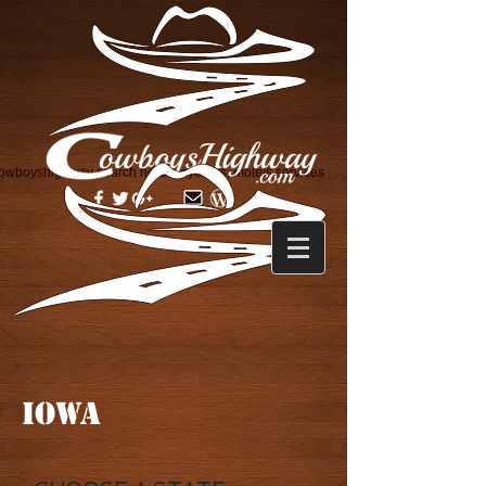
owboyshighway search horse layovers, motels services
IOWA