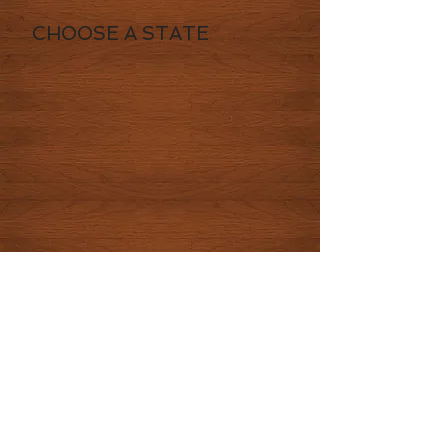
CHOOSE A STATE
© 2016 by CowboysHighway LLC