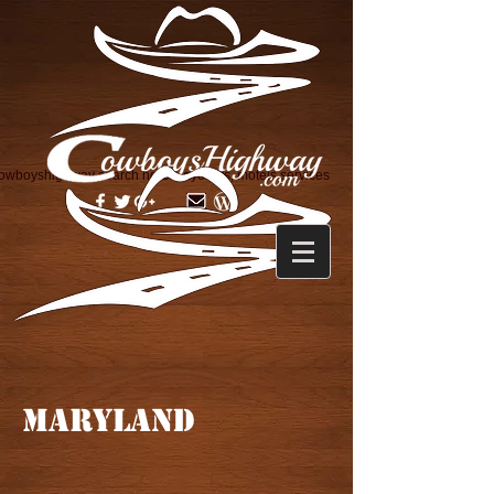
owboyshighway search horse layovers, motels services
MARYLAND