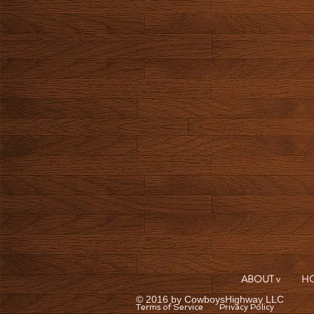
ABOUT v
H
© 2016 by CowboysHighway LLC
Terms of Service
Privacy Policy