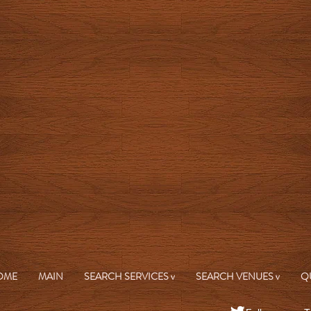
OME
MAIN
SEARCH SERVICES v
SEARCH VENUES v
Q