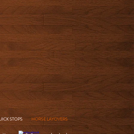
UICK STOPS
HORSE LAYOVERS