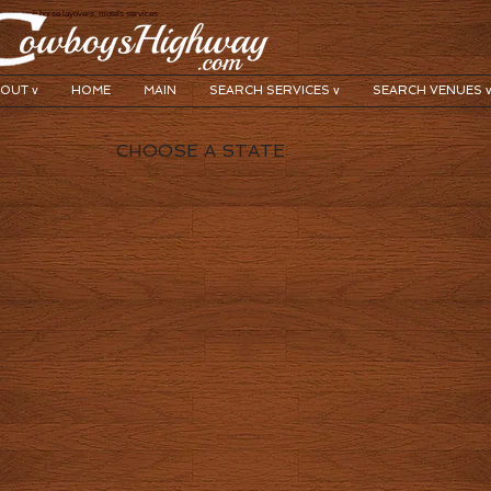
y search horse layovers, motels services
OUT v
HOME
MAIN
SEARCH SERVICES v
SEARCH VENUES 
CHOOSE A STATE