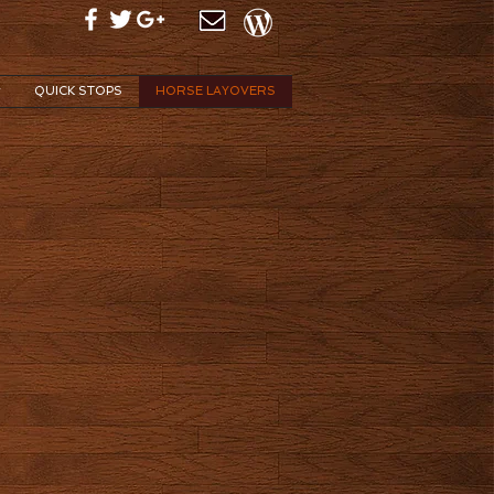
v
QUICK STOPS
HORSE LAYOVERS