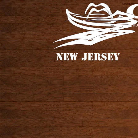
Cowboyshighwa
AB
NEW JERSEY