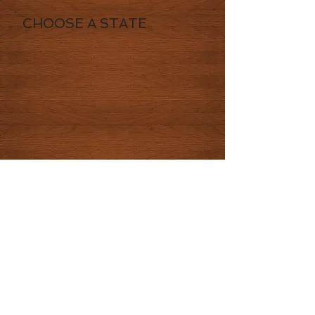
CHOOSE A STATE
© 2016 by CowboysHighway LLC
Terms of Service
Privacy Policy