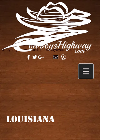
owboyshighway search horse layovers, motels services
LOUISIANA