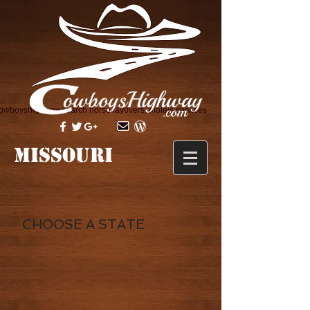
owboyshighway search horse layovers, motels services
MISSOURI
CHOOSE A STATE